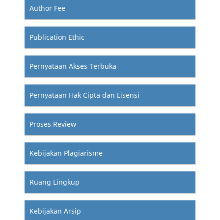
Author Fee
Publication Ethic
Pernyataan Akses Terbuka
Pernyataan Hak Cipta dan Lisensi
Proses Review
Kebijakan Plagiarisme
Ruang Lingkup
Kebijakan Arsip