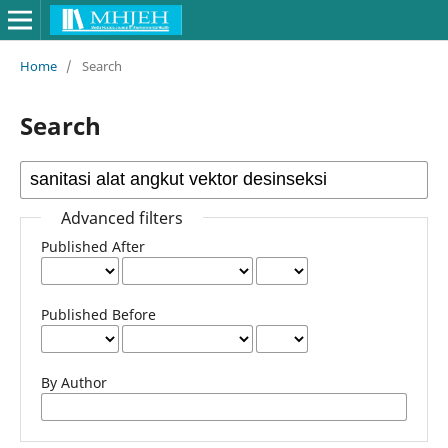
Home
/
Search
Search
Advanced filters
Published After
Published Before
By Author