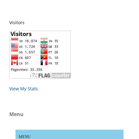
Visitors
View My Stats
Menu
MENU