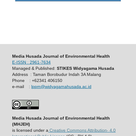
Media Husada Journal of Environmental Health
E-ISSN : 2961-7634
Managed & Published:
STIKES Widyagama Husada
Address : Taman Borobudur Indah 3A Malang
Phone : +62341 406150
e-mail :
lppm@widyagamahusada.ac.id
Media Husada Journal of Environmental Health
(MHJEH)
is licensed under a
Creative Commons Attribution- 4.0