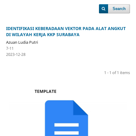
Search
IDENTIFIKASI KEBERADAAN VEKTOR PADA ALAT ANGKUT
DI WILAYAH KERJA KKP SURABAYA
Azuan Ludia Putri
7-11
2023-12-28
1 - 1 of 1 items
TEMPLATE