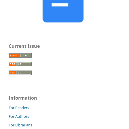
Current Issue
Information
For Readers
For Authors
For Librarians