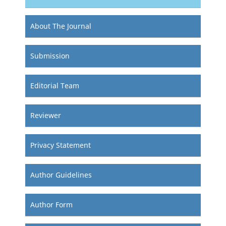
About The Journal
Submission
Editorial Team
Reviewer
Privacy Statement
Author Guidelines
Author Form